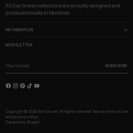
All Eve Gravel collections are proudly designed and
produced locally in Montreal.
INFORMATION
NEWSLETTER
Your
SUBSCRIBE
email
Copyright © 2026,
Eve Gravel
. All rights reserved. See our terms of use
and privacy notice.
Powered by Shopify