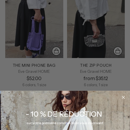
THE MINI PHONE BAG
THE ZIP POUCH
Eve Gravel HOME
Eve Gravel HOME
$52.00
from $35.12
6 colors, 1 size
6 colors, 1 size
- 10 % DE RÉDUCTION
sur votre première commande en vous inscrivant