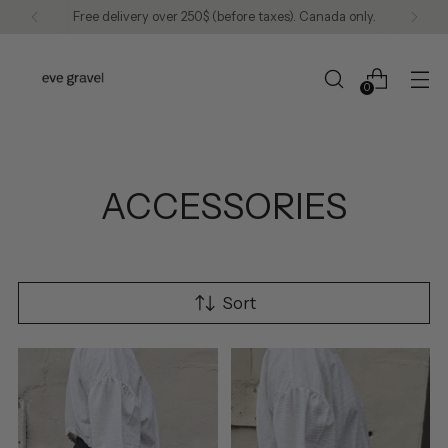
Free delivery over 250$ (before taxes). Canada only.
0
ACCESSORIES
Sort