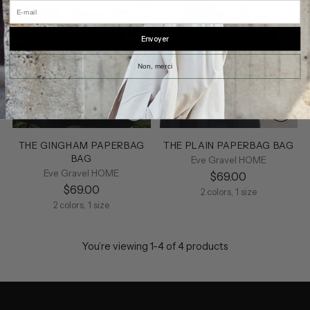
E-mail
Envoyer
Non, merci
THE GINGHAM PAPERBAG
THE PLAIN PAPERBAG BAG
BAG
Eve Gravel HOME
Eve Gravel HOME
$69.00
$69.00
2 colors, 1 size
2 colors, 1 size
You’re viewing 1-4 of 4 products