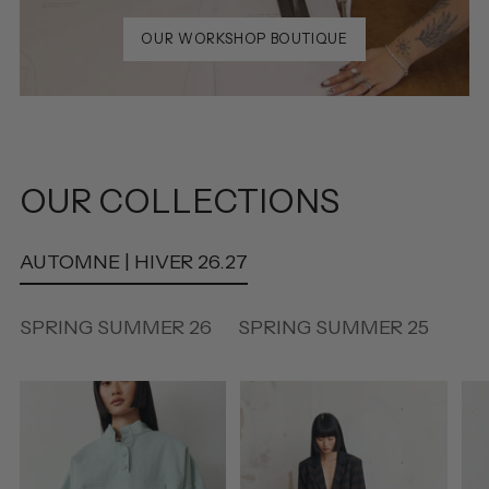
OUR WORKSHOP BOUTIQUE
OUR COLLECTIONS
AUTOMNE | HIVER 26.27
SPRING SUMMER 26
SPRING SUMMER 25