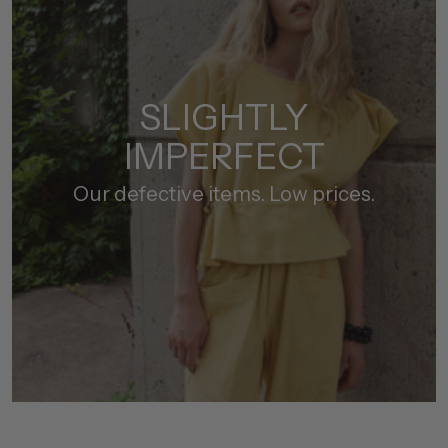
SLIGHTLY
IMPERFECT
Our defective items. Low prices.