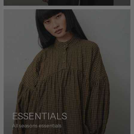
ESSENTIALS
All seasons essentials