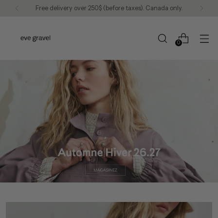
We continue to ship to the United States.
0