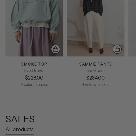
SMOKE TOP
SAMMIE PANTS
Eve Gravel
Eve Gravel
$228.00
$234.00
4 colors, 5 sizes
4 colors, 5 sizes
SALES
All products