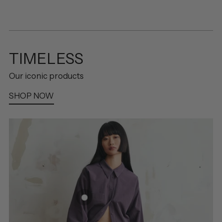
TIMELESS
Our iconic products
SHOP NOW