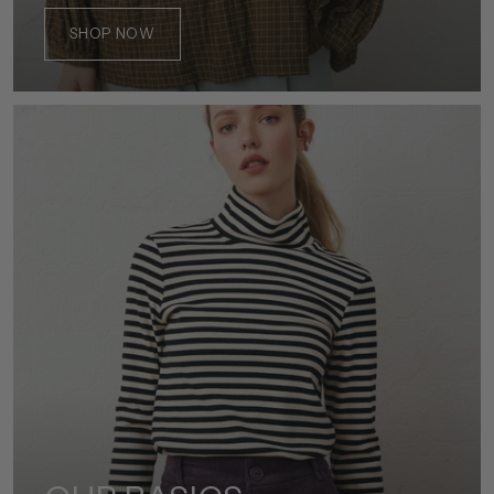
SHOP NOW