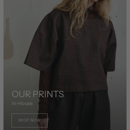
OUR PRINTS
In-House
SHOP NOW