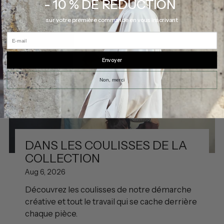
- 10 % DE RÉDUCTION
sur votre première commande en vous inscrivant
E-mail
Envoyer
Non, merci
DANS LES COULISSES DE LA
COLLECTION
Aug 6, 2026
Découvrez les coulisses de notre démarche
créative et tout le travail qui se cache derrière
chaque pièce.