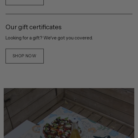
Our gift certificates
Looking for a gift? We've got you covered.
SHOP NOW