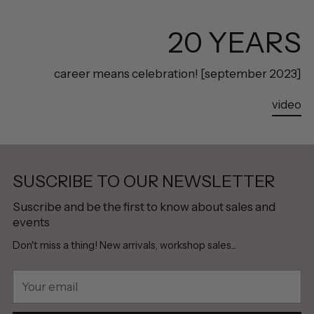
20 YEARS
career means celebration! [september 2023]
video
SUSCRIBE TO OUR NEWSLETTER
Suscribe and be the first to know about sales and
events
Don't miss a thing! New arrivals, workshop sales...
Your
email