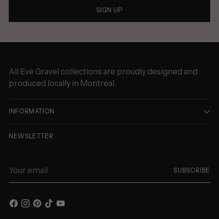
SIGN UP
All Eve Gravel collections are proudly designed and
produced locally in Montreal.
INFORMATION
NEWSLETTER
Your
SUBSCRIBE
email