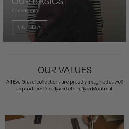
OUR BASICS
All seasons
SHOP NOW
OUR VALUES
All Eve Gravel collections are proudly imagined as well
as produced locally and ethically in Montreal.