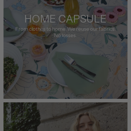
HOME CAPSULE
From clothes to home. We reuse our fabrics.
No losses.