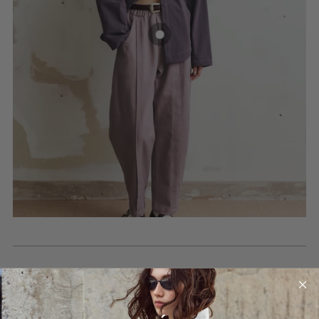
BLOG POSTS
Read our posts