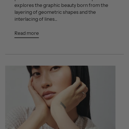
explores the graphic beauty born from the
layering of geometric shapes and the
interlacing of lines....
Read more