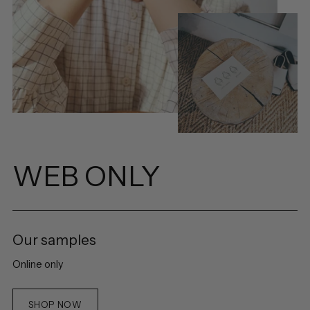
WEB ONLY
Our samples
Online only
SHOP NOW