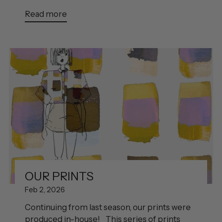
Read more
OUR PRINTS
Feb 2, 2026
Continuing from last season, our prints were
produced in-house! This series of prints