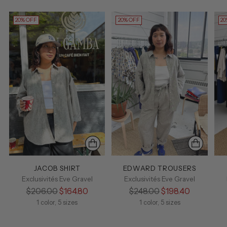
20% OFF
20% OFF
20
JACOB SHIRT
EDWARD TROUSERS
Exclusivités Eve Gravel
Exclusivités Eve Gravel
Regular
Regular
$206.00
$164.80
$248.00
$198.40
price
price
1 color, 5 sizes
1 color, 5 sizes