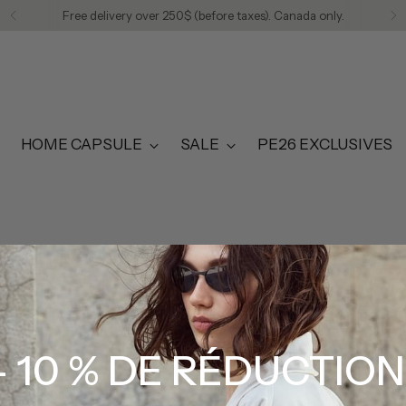
Free delivery over 250$ (before taxes). Canada only.
HOME CAPSULE
SALE
PE26 EXCLUSIVES
EDITORIAL
- 10 % DE RÉDUCTION