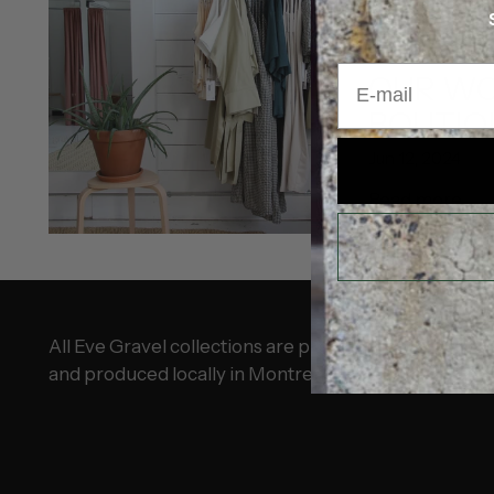
BOUTIQUE
ÉT
E-mail
OUR W
BOUTIQ
Jun 12, 2024
Read more
All Eve Gravel collections are proudly designed
and produced locally in Montreal.