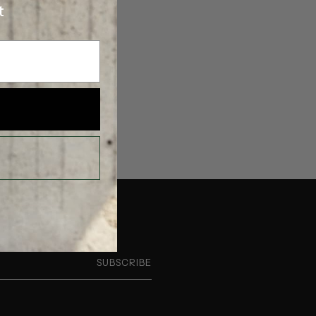
t
SUBSCRIBE