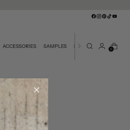
ACCESSORIES
SAMPLES
SLIGHTLY IMPERFECT
0