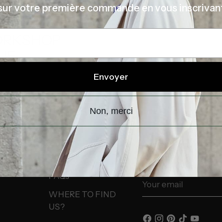
sur votre première commande en vous inscrivan
É
STORE
ORKSHOP
UE
Envoyer
Non, merci
INFORMATION
NEWSLETTER
FAQs
Your
email
WHERE TO FIND
US?