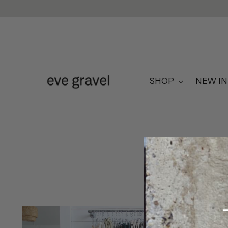
SHOP
NEW IN