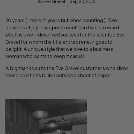
By Eve Gravel
Sep 20, 2023
20 years [ more 21 years but who's counting ]. Two
decades of joy, disappointment, hard work, reward.
.etc. It is a well-deserved success for the talented Eve
Gravel for whom the title entrepreneur goes to
delight. A unique style that we owe to a business
woman who wants to keep it casual.
A big thank you to the Eve Gravel customers who allow
these creations to live outside a sheet of paper.