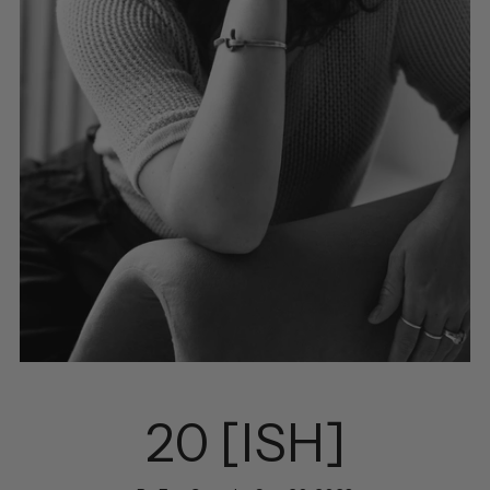
20 [ISH]