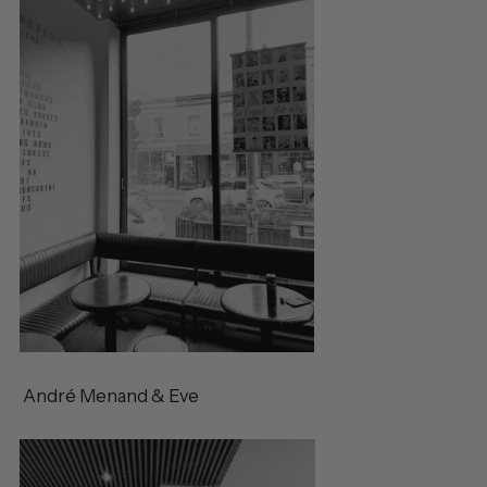
André Menand & Eve