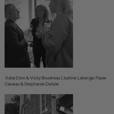
Katia Dion & Vicky Boudreau | Justine Laberge, Paule
Claveau & Stephanie Delisle