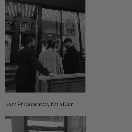
Jean Phi
Goncalves, Katia Dion