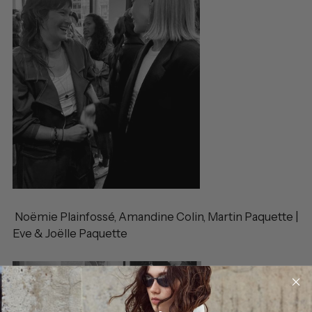
Noëmie Plainfossé, Amandine Colin, Martin Paquette |
Eve & Joëlle Paquette