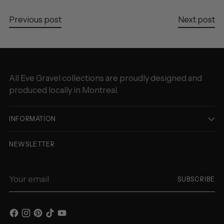
Previous post
Next post
All Eve Gravel collections are proudly designed and
produced locally in Montreal.
INFORMATION
NEWSLETTER
Your
SUBSCRIBE
email