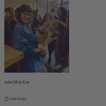
Julia GR & Eve
PARTAGER