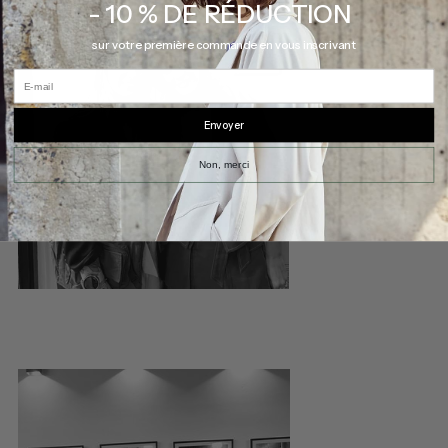
- 10 % DE RÉDUCTION
sur votre première commande en vous inscrivant
E-mail
Envoyer
Non, merci