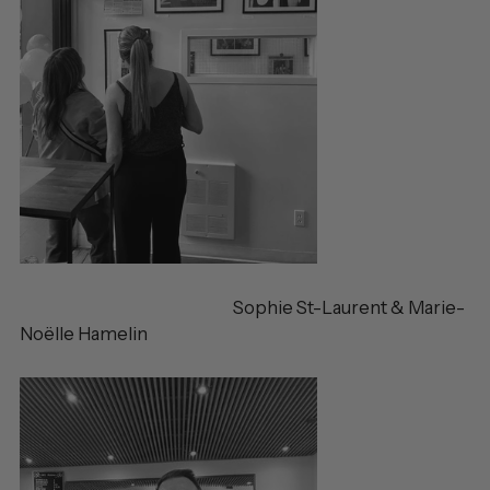
Sophie St-Laurent & Marie-
Noëlle Hamelin