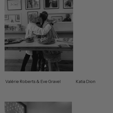
Valérie Roberts & Eve Gravel Katia Dion