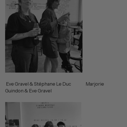
Eve Gravel & Stéphane Le Duc Marjorie
Guindon & Eve Gravel