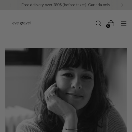
We continue to ship to the United States.
0