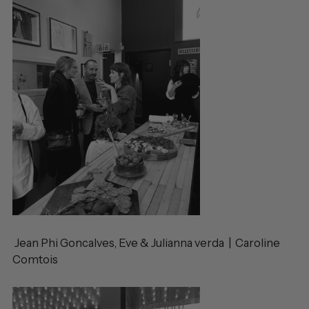
Jean Phi Goncalves, Eve & Julianna verda | Caroline
Comtois