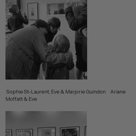
Sophie St-Laurent, Eve & Marjorie Guindon Ariane
Moffatt & Eve