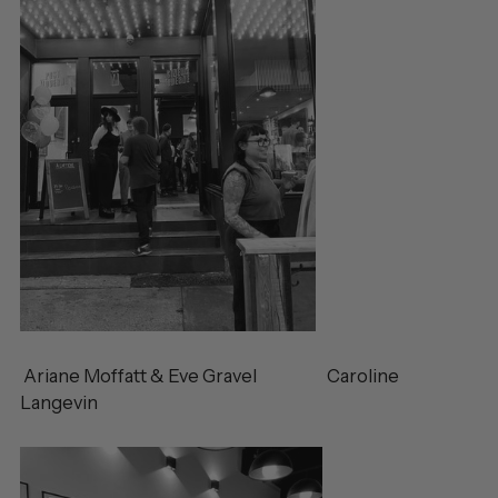
Ariane Moffatt & Eve Gravel Caroline
Langevin