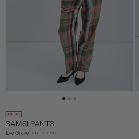
30% OFF
SAMSI PANTS
Eve Gravel
SKU: E0371150