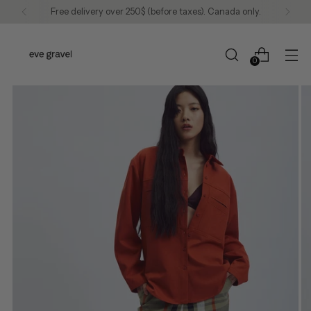
Free delivery over 250$ (before taxes). Canada only.
0