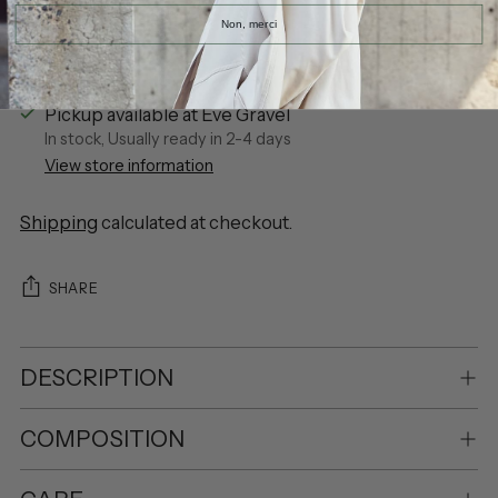
Non, merci
Pickup available at Eve Gravel
In stock, Usually ready in 2-4 days
View store information
Shipping
calculated at checkout.
SHARE
DESCRIPTION
COMPOSITION