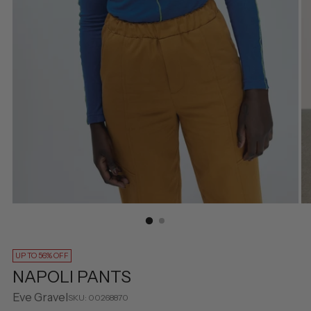
UP TO 56% OFF
NAPOLI PANTS
Eve Gravel
SKU: 00268870