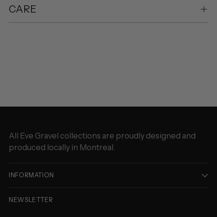
CARE
Adding
product
to
your
cart
All Eve Gravel collections are proudly designed and
produced locally in Montreal.
INFORMATION
NEWSLETTER