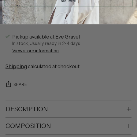
Non, merci
More payment options
Pickup available at Eve Gravel
In stock, Usually ready in 2-4 days
View store information
Shipping
calculated at checkout.
SHARE
DESCRIPTION
COMPOSITION