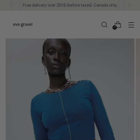
Free delivery over 250$ (before taxes). Canada only.
0