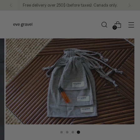
Free delivery over 250$ (before taxes). Canada only.
0