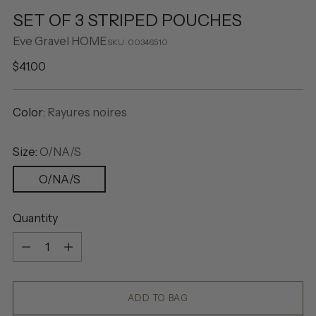
SET OF 3 STRIPED POUCHES
Eve Gravel HOME
SKU: 00346510
Regular
$41.00
price
Color:
Rayures noires
Size:
O/NA/S
O/NA/S
Quantity
Quantity
ADD TO BAG