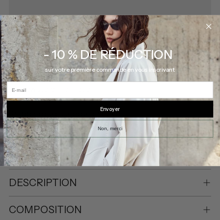
- 10 % DE RÉDUCTION
Pickup available at Eve Gravel
sur votre première commande en vous inscrivant
In stock, Usually ready in 2-4 days
E-mail
View store information
Envoyer
Shipping
calculated at checkout.
Non, merci
SHARE
DESCRIPTION
COMPOSITION