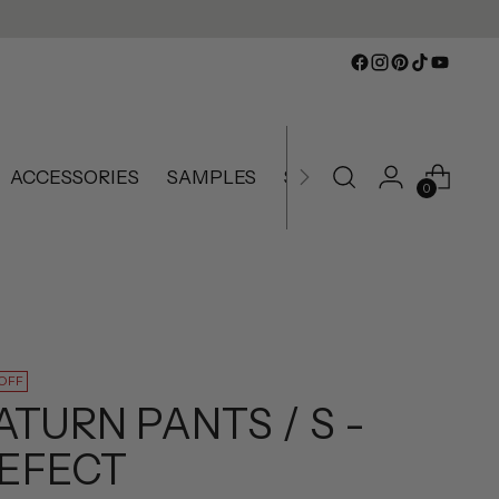
ACCESSORIES
SAMPLES
SLIGHTLY IMPERFECT
0
 OFF
ATURN PANTS / S -
EFECT