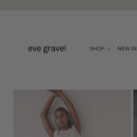
SHOP
NEW IN