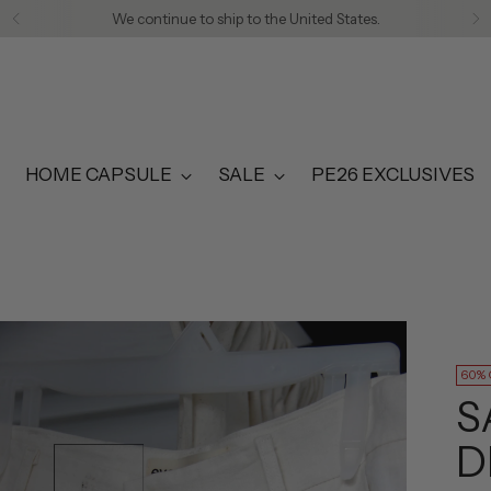
We continue to ship to the United States.
HOME CAPSULE
SALE
PE26 EXCLUSIVES
60%
S
D