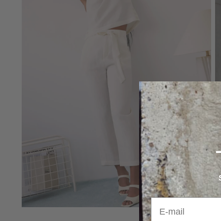
E-mail