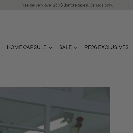
Free delivery over 250$ (before taxes). Canada only.
HOME CAPSULE
SALE
PE26 EXCLUSIVES