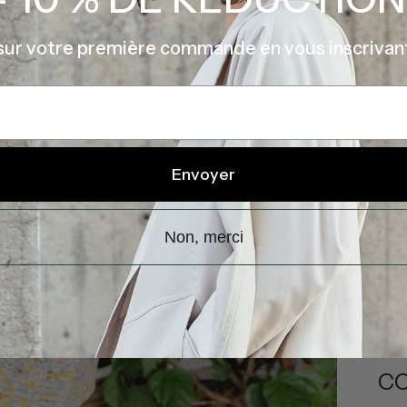
sur votre première commande en vous inscrivan
Envoyer
Shi
Non, merci
DE
CO