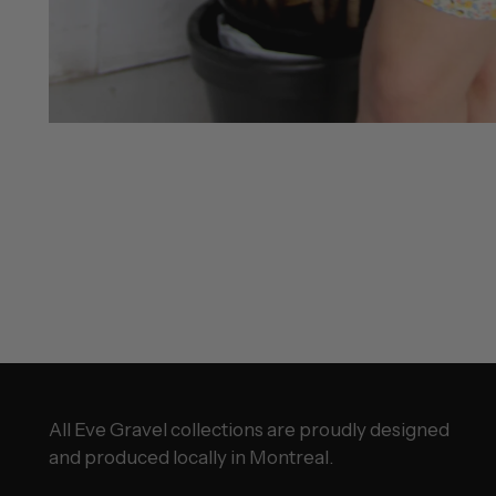
All Eve Gravel collections are proudly designed
and produced locally in Montreal.