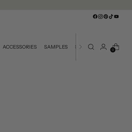
ACCESSORIES
SAMPLES
SLIGHTLY IMPERFECT
0