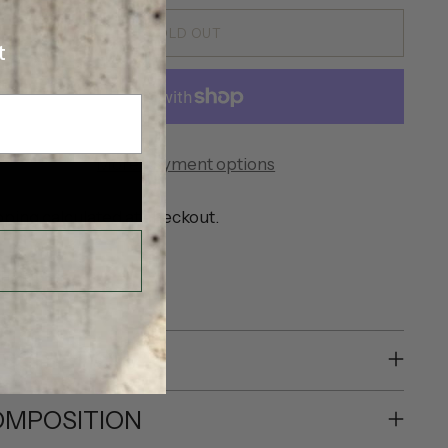
SOLD OUT
t
More payment options
pping
calculated at checkout.
SHARE
SCRIPTION
MPOSITION