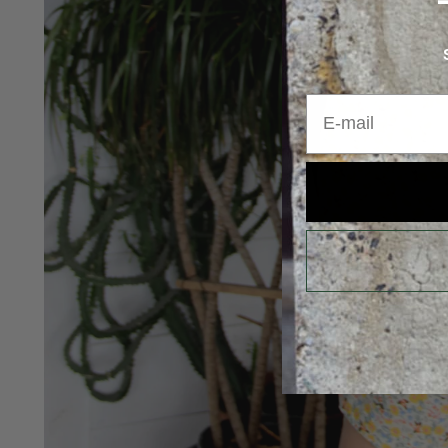
E-mail