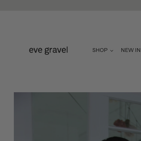
SHOP
NEW IN