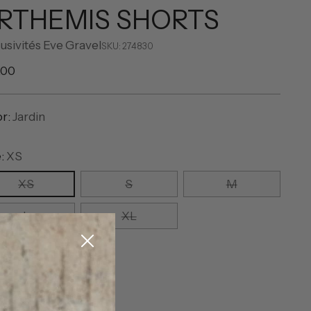
RTHEMIS SHORTS
usivités Eve Gravel
SKU: 274830
ular
.00
e
or:
Jardin
e:
XS
XS
S
M
L
XL
ntity
ntity