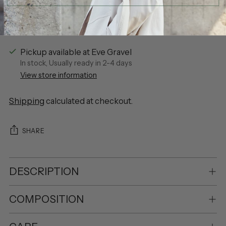
Pickup available at Eve Gravel
In stock, Usually ready in 2-4 days
View store information
Shipping
calculated at checkout.
SHARE
DESCRIPTION
COMPOSITION