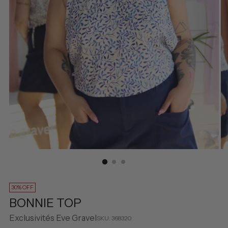
30% OFF
BONNIE TOP
Exclusivités Eve Gravel
SKU: 368320