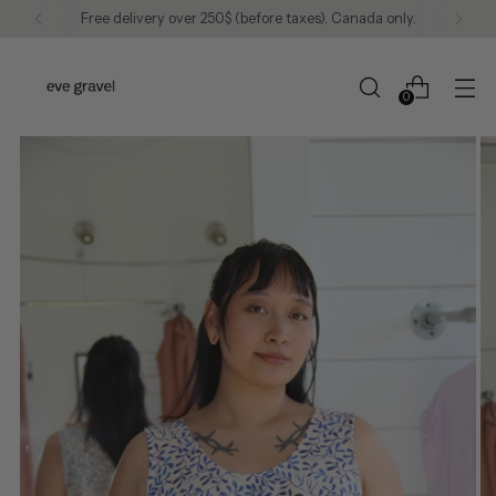
Free delivery over 250$ (before taxes). Canada only.
0