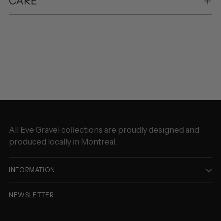
CARE
Adding
product
to
your
cart
All Eve Gravel collections are proudly designed and
produced locally in Montreal.
INFORMATION
NEWSLETTER