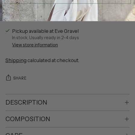
Pickup available at Eve Gravel
In stock, Usually ready in 2-4 days
View store information
Shipping
calculated at checkout.
SHARE
DESCRIPTION
COMPOSITION