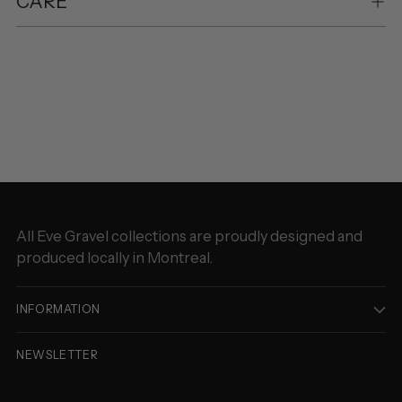
CARE
Adding
product
to
your
cart
All Eve Gravel collections are proudly designed and
produced locally in Montreal.
INFORMATION
NEWSLETTER