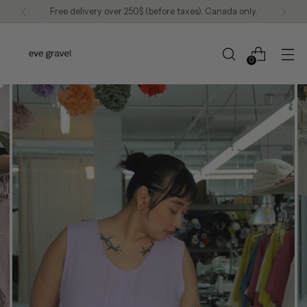
Free delivery over 250$ (before taxes). Canada only.
0