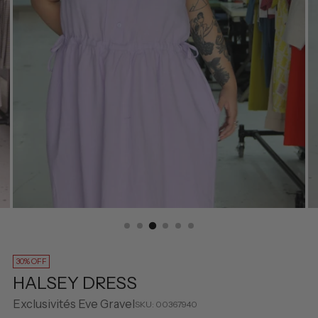
30% OFF
HALSEY DRESS
Exclusivités Eve Gravel
SKU: 00367940