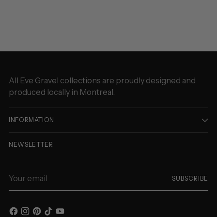
to
your
cart
All Eve Gravel collections are proudly designed and
produced locally in Montreal.
INFORMATION
NEWSLETTER
Your
SUBSCRIBE
email