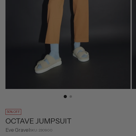
50% OFF
OCTAVE JUMPSUIT
Eve Gravel
SKU: 230900