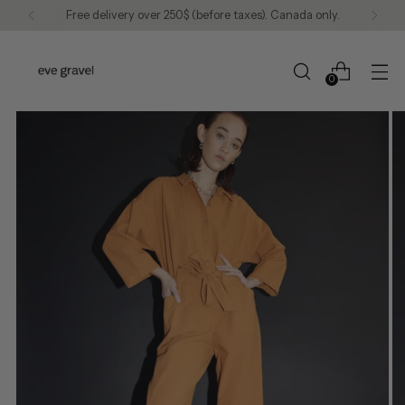
Free delivery over 250$ (before taxes). Canada only.
0