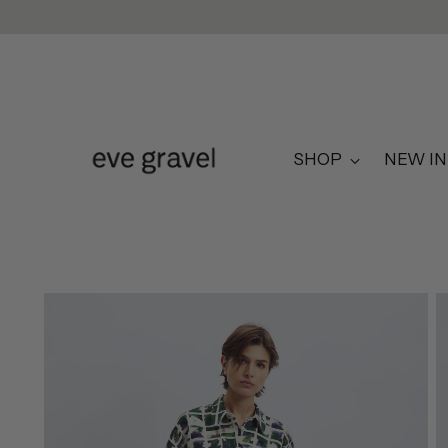
SHOP
NEW IN