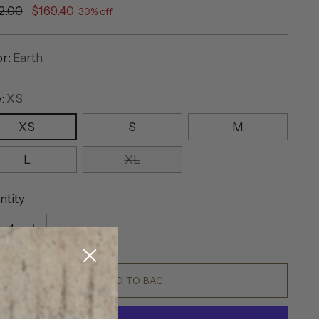
ular
2.00
$169.40
30% off
e
or:
Earth
e:
XS
XS
S
M
L
XL
ntity
ntity
ADD TO BAG