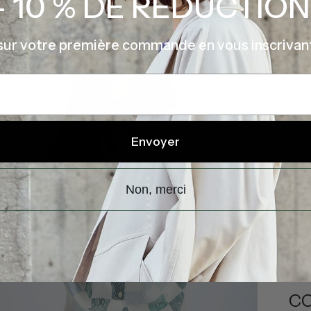
- 10 % DE RÉDUCTION
sur votre première commande en vous inscrivan
P
I
V
Envoyer
Shi
Non, merci
DE
CO