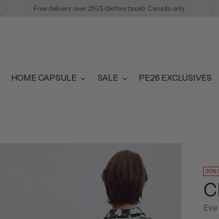
Free delivery over 250$ (before taxes). Canada only.
HOME CAPSULE
SALE
PE26 EXCLUSIVES
30% 
C
Eve