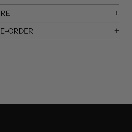
ARE
RE-ORDER
ing
duct
r