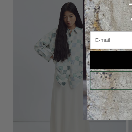
E-mail