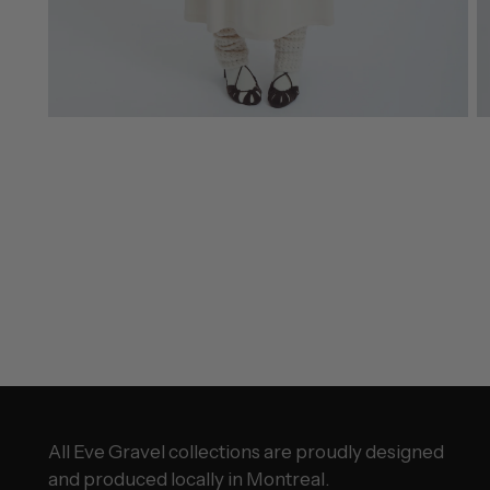
All Eve Gravel collections are proudly designed
and produced locally in Montreal.