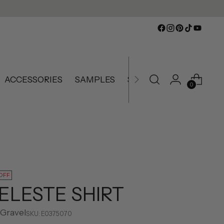
ACCESSORIES
SAMPLES
SLIGHTLY IMPERFECT
0
OFF
ELESTE SHIRT
 Gravel
SKU: E0375070