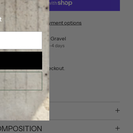
t
More payment options
ickup available at Eve Gravel
n stock, Usually ready in 2-4 days
iew store information
pping
calculated at checkout.
SHARE
SCRIPTION
MPOSITION