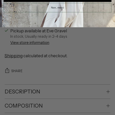
Non, merci
More payment options
Pickup available at Eve Gravel
In stock, Usually ready in 2-4 days
View store information
Shipping
calculated at checkout.
SHARE
DESCRIPTION
COMPOSITION