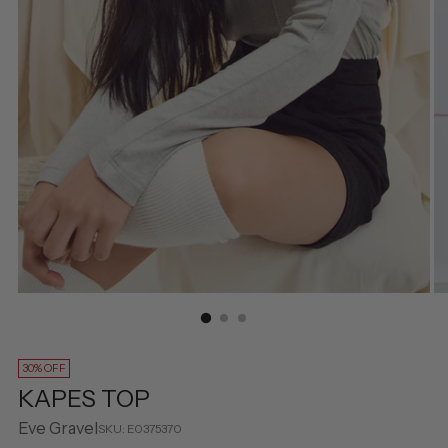
30% OFF
KAPES TOP
Eve Gravel
SKU: E0375370