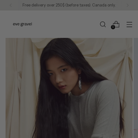
Free delivery over 250$ (before taxes). Canada only.
0