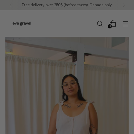
Free delivery over 250$ (before taxes). Canada only.
0