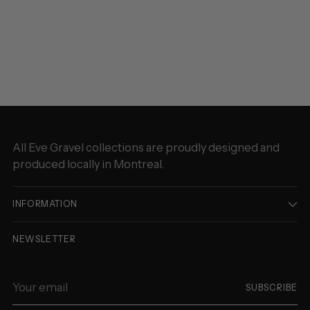
Adding
product
to
your
cart
All Eve Gravel collections are proudly designed and
produced locally in Montreal.
INFORMATION
NEWSLETTER
Your
SUBSCRIBE
email