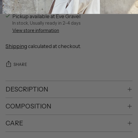
Pickup available at Eve Gravel
In stock, Usually ready in 2-4 days
View store information
Shipping
calculated at checkout.
SHARE
DESCRIPTION
COMPOSITION
CARE