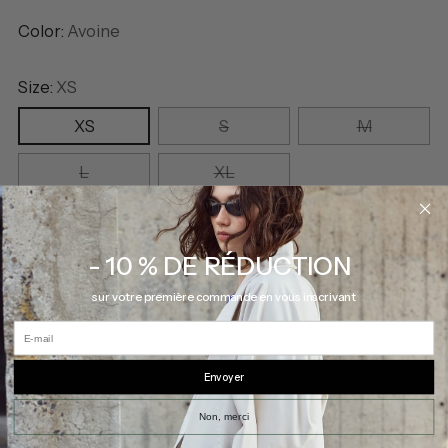
Color:
Avoine
Size:
XS
XS
S
M
L
XL
Quantity
Quantity
- 10 % DE RÉDUCTION
sur votre première commande en vous inscrivant
E-mail
ADD TO BAG
Envoyer
Non, merci