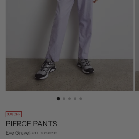
30% OFF
PIERCE PANTS
Eve Gravel
SKU: 00293230