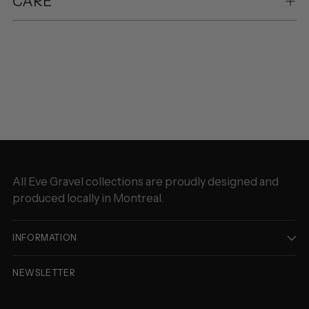
CARE
Adding
product
to
your
cart
All Eve Gravel collections are proudly designed and
produced locally in Montreal.
INFORMATION
NEWSLETTER