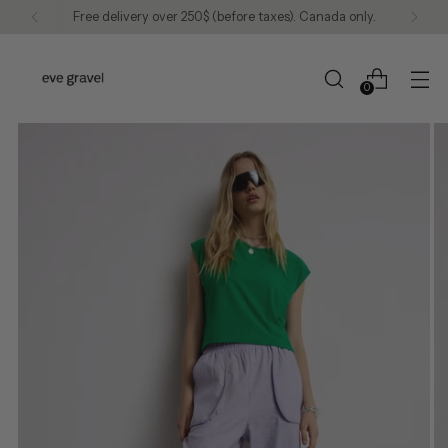
Free delivery over 250$ (before taxes). Canada only.
0