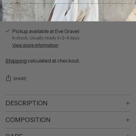
Pickup available at Eve Gravel
In stock, Usually ready in 2-4 days
View store information
Shipping
calculated at checkout.
SHARE
DESCRIPTION
COMPOSITION