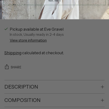
Non, merci
More payment options
Pickup available at Eve Gravel
In stock, Usually ready in 2-4 days
View store information
Shipping
calculated at checkout.
SHARE
DESCRIPTION
COMPOSITION