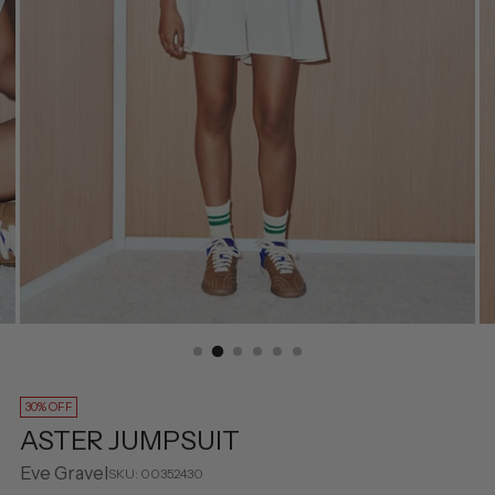
30% OFF
ASTER JUMPSUIT
Eve Gravel
SKU: 00352430