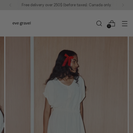
Free delivery over 250$ (before taxes). Canada only.
0