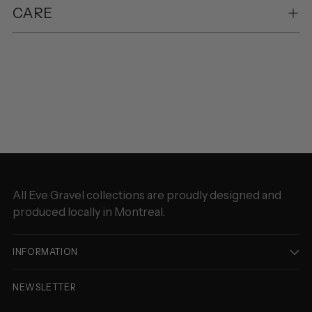
CARE
Adding
product
to
your
cart
All Eve Gravel collections are proudly designed and
produced locally in Montreal.
INFORMATION
NEWSLETTER