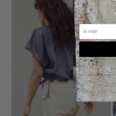
E-mail