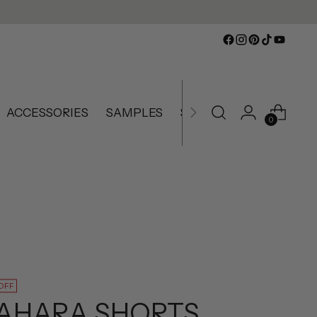
ACCESSORIES
SAMPLES
SLIGHTLY IMPERFECT
0
OFF
AHARA SHORTS