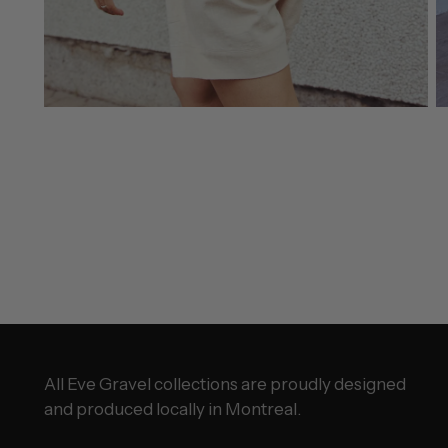
All Eve Gravel collections are proudly designed
and produced locally in Montreal.