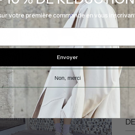
sur votre première commande en vous inscrivan
P
I
Envoyer
V
Non, merci
Shi
DE