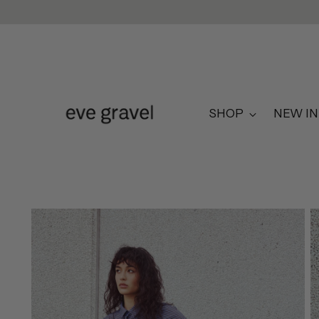
SHOP
NEW IN