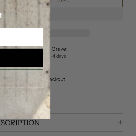
t
ickup available at Eve Gravel
n stock, Usually ready in 2-4 days
iew store information
pping
calculated at checkout.
SHARE
SCRIPTION