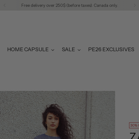
Free delivery over 250$ (before taxes). Canada only.
HOME CAPSULE
SALE
PE26 EXCLUSIVES
30% 
Z