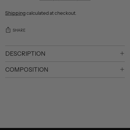
Shipping
calculated at checkout.
SHARE
DESCRIPTION
COMPOSITION
Adding
product
to
your
cart