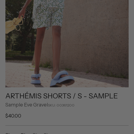
ARTHÉMIS SHORTS / S - SAMPLE
Sample Eve Gravel
SKU: 00361200
Regular
$40.00
price