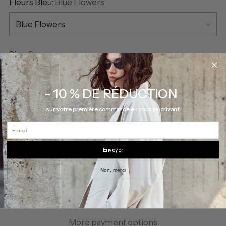
Fleurs Bleu:
Blue Flowers
Size:
S
S
- 10 % DE RÉDUCTION
Quantity
sur votre première commande en vous inscrivant
Quantity
E-mail
Envoyer
SOLD OUT
Non, merci
More payment options