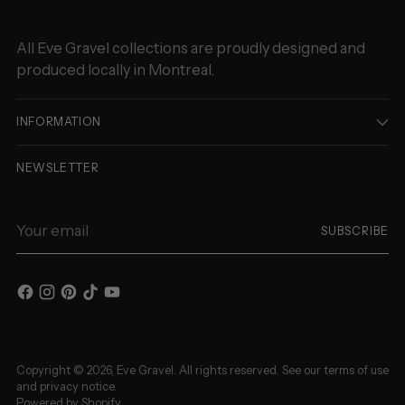
All Eve Gravel collections are proudly designed and
produced locally in Montreal.
INFORMATION
NEWSLETTER
Your
SUBSCRIBE
email
Copyright © 2026,
Eve Gravel
. All rights reserved. See our terms of use
and privacy notice.
Powered by Shopify