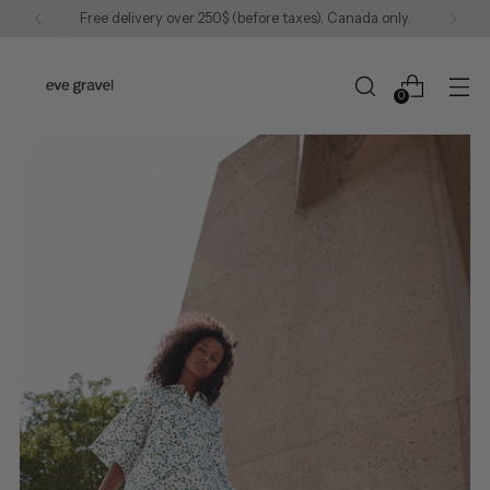
Free delivery over 250$ (before taxes). Canada only.
0